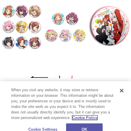
1
2
When you visit any website, it may store or retrieve
information on your browser. This information might be about
you, your preferences or your device and is mostly used to
make the site work as you expect it to. The information
does not usually directly identify you, but it can give you a
more personalized web experience.
Cookie Policy
プライバシーポリシー
お問い合わせ
Cookie Settings
©CloverWorks Inc. All Rights Reserved.
Cookie Settings
OK