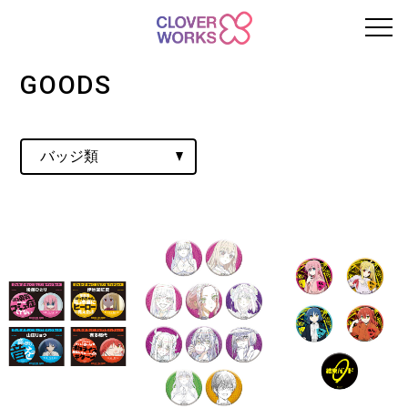
GOODS