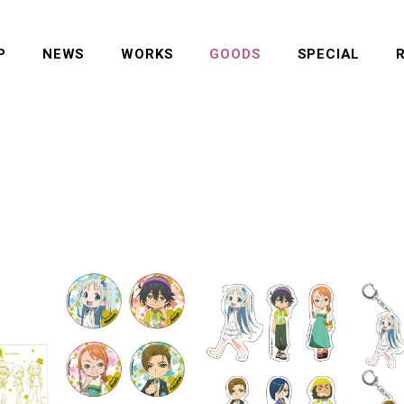
P
NEWS
WORKS
GOODS
SPECIAL