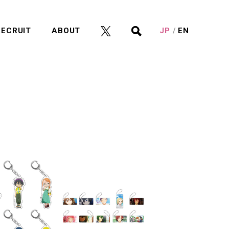
RECRUIT
ABOUT
JP
EN