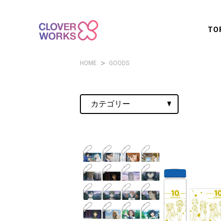
TO
HOME
GOODS