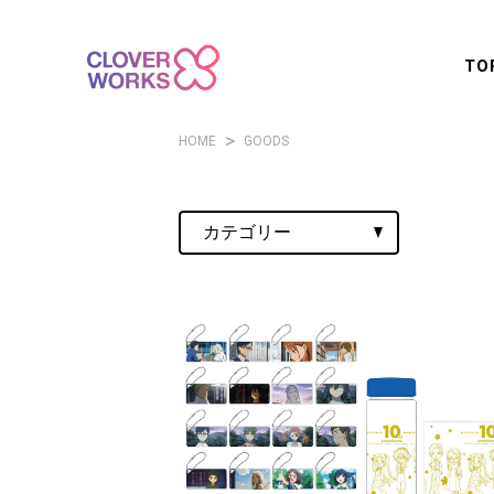
TO
HOME
GOODS