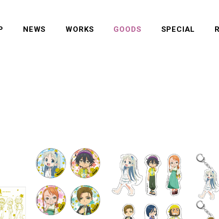
P
NEWS
WORKS
GOODS
SPECIAL