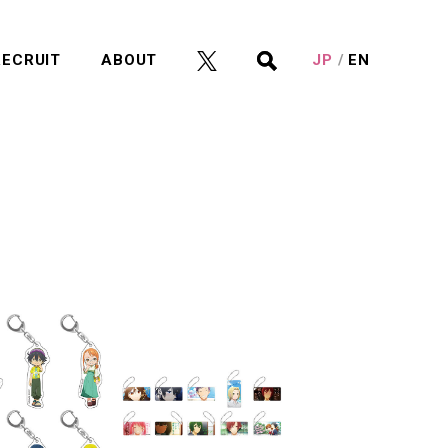
RECRUIT
ABOUT
JP
EN