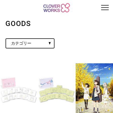
GOODS