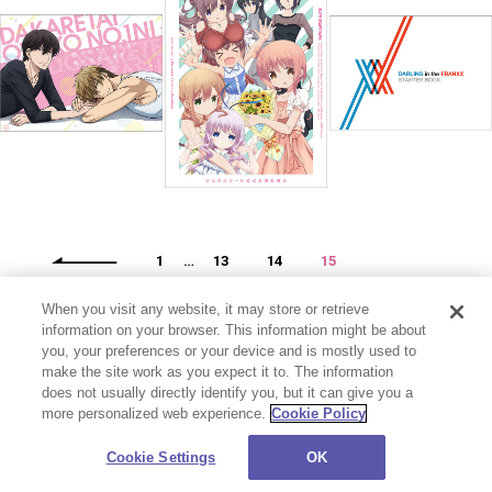
1
…
13
14
15
When you visit any website, it may store or retrieve
information on your browser. This information might be about
you, your preferences or your device and is mostly used to
make the site work as you expect it to. The information
does not usually directly identify you, but it can give you a
more personalized web experience.
Cookie Policy
プライバシーポリシー
お問い合わせ
Cookie Settings
©CloverWorks Inc. All Rights Reserved.
Cookie Settings
OK