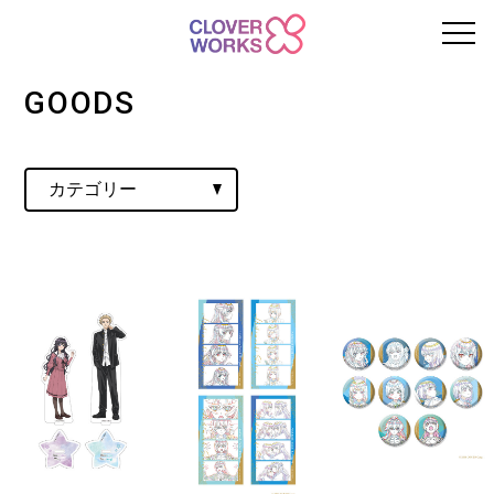
GOODS