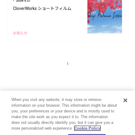
2026.5.21
CloverWorks ショートフィルム
お知らせ
1
When you visit any website, it may store or retrieve
information on your browser. This information might be about
you, your preferences or your device and is mostly used to
make the site work as you expect it to. The information
does not usually directly identify you, but it can give you a
more personalized web experience.
Cookie Policy
プライバシーポリシー
お問い合わせ
Cookie Settings