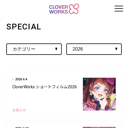
SPECIAL
2026.6.4
CloverWorks ショートフィルム2026
お知らせ