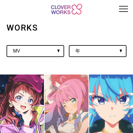
WORKS