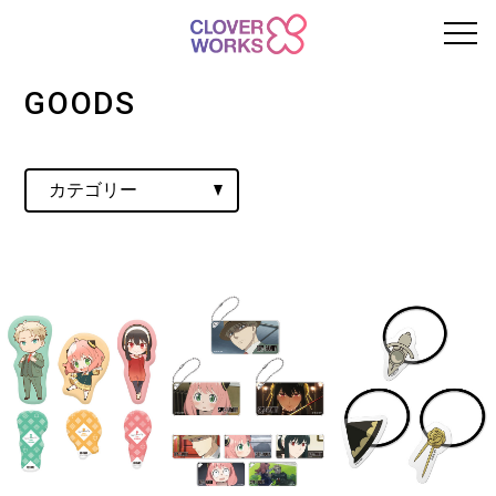
GOODS