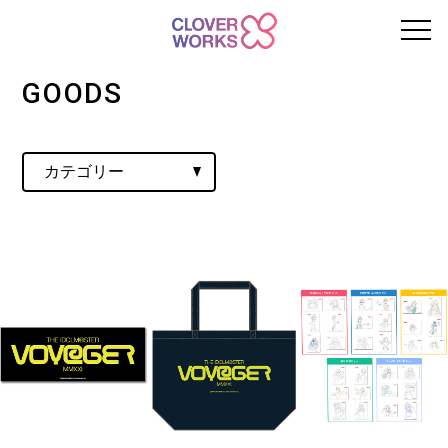
GOODS