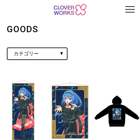
GOODS