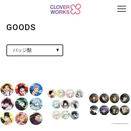
GOODS