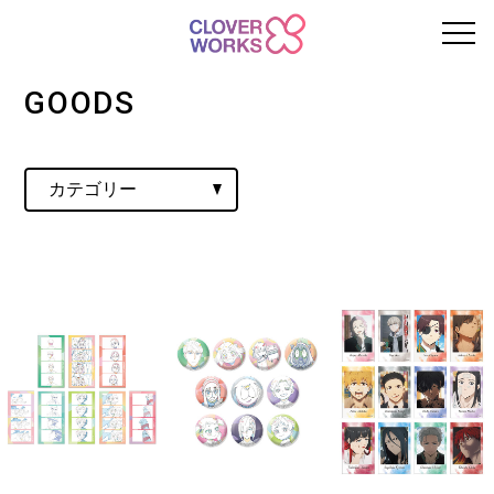
GOODS