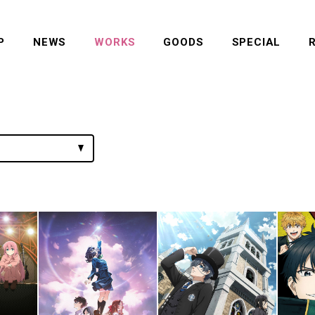
P
NEWS
WORKS
GOODS
SPECIAL