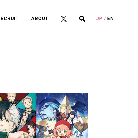
RECRUIT
ABOUT
JP
EN