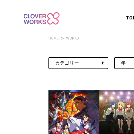
TO
HOME
WORKS